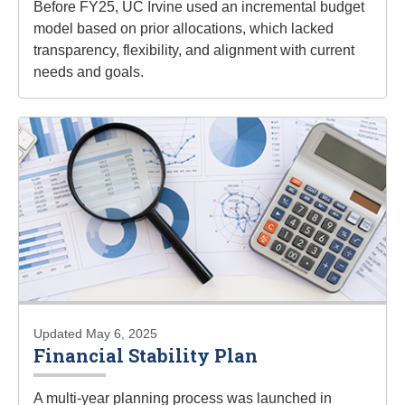
Before FY25, UC Irvine used an incremental budget
model based on prior allocations, which lacked
transparency, flexibility, and alignment with current
needs and goals.
Updated May 6, 2025
Financial Stability Plan
A multi-year planning process was launched in