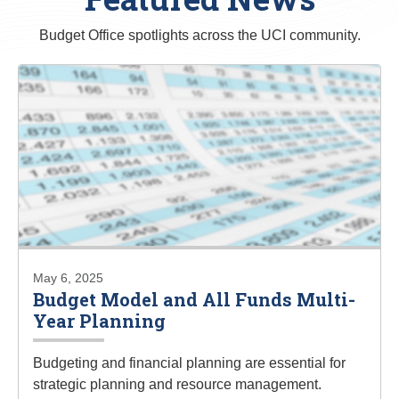
Budget Office spotlights across the UCI community.
May 6, 2025
Budget Model and All Funds Multi-
Year Planning
Budgeting and financial planning are essential for
strategic planning and resource management.