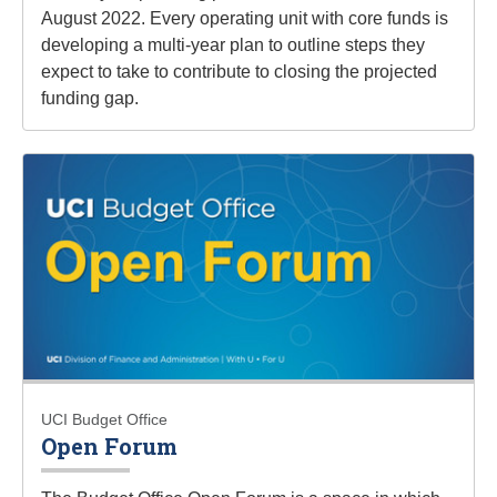
August 2022. Every operating unit with core funds is
developing a multi-year plan to outline steps they
expect to take to contribute to closing the projected
funding gap.
UCI Budget Office
Open Forum