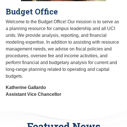
Budget Office
Welcome to the Budget Office! Our mission is to serve as
a planning resource for campus leadership and all UCI
units. We provide analysis, reporting, and financial
modeling expertise. In addition to assisting with resource
management needs, we advise on fiscal policies and
procedures, oversee fee and income activities, and
perform financial and budgetary analysis for current and
long-range planning related to operating and capital
budgets.
Katherine Gallardo
Assistant Vice Chancellor
Featured News