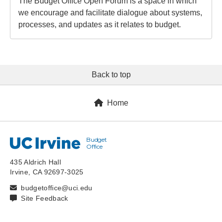
The Budget Office Open Forum is a space in which
we encourage and facilitate dialogue about systems,
processes, and updates as it relates to budget.
Back to top
Home
Budget
UC Irvine
Office
435 Aldrich Hall
Irvine, CA 92697-3025
budgetoffice@uci.edu
Site Feedback